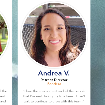
Andrea V.
Retreat Director
Bandera
d the
"I love the environment and all the people
 and
that I've met during my time here. I can't
 and
wait to continue to grow with this team!"