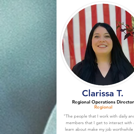
Clarissa T.
Regional Operations Director
Regional
"The people that I work with daily an
members that I get to interact with
learn about make my job worthwhile