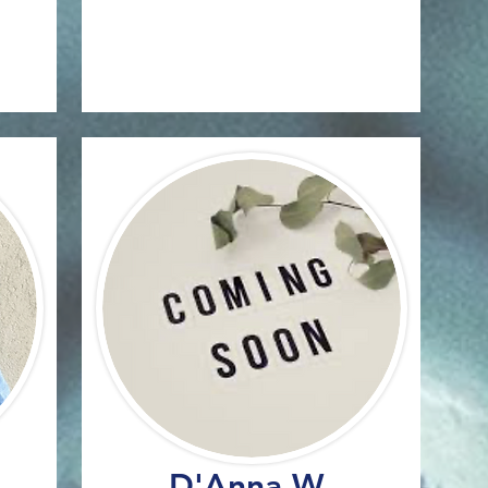
D'Anna W.