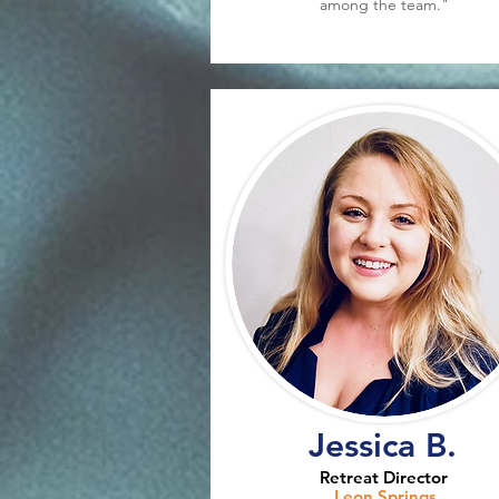
among the team."
Jessica B.
Retreat Director
Leon Springs