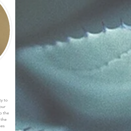
ty to
our
o the
 the
ues