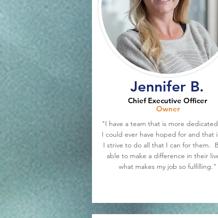
Jennifer B.
Chief Executive Officer
Owner
"I have a team that is more dedicated
I could ever have hoped for and that 
I strive to do all that I can for them. 
able to make a difference in their live
what makes my job so fulfilling."