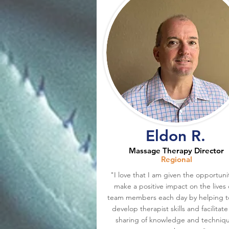
Eldon R.
Massage Therapy Director
Regional
"I love that I am given the opportuni
make a positive impact on the lives 
team members each day by helping t
develop therapist skills and facilitate
sharing of knowledge and techniq