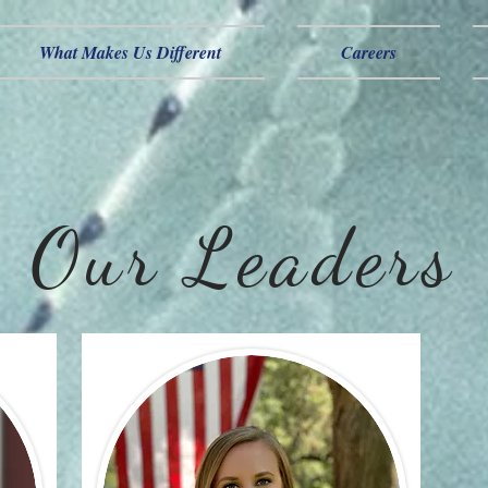
What Makes Us Different
Careers
Our Leaders