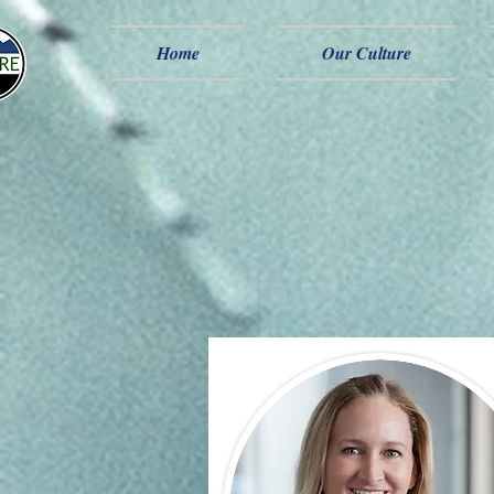
Home
Our Culture