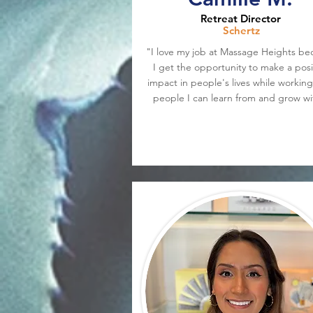
Retreat Director
Schertz
"I love my job at Massage Heights be
I get the opportunity to make a posi
impact in people's lives while working
people I can learn from and grow wi