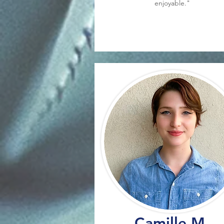
enjoyable."
Camille M.