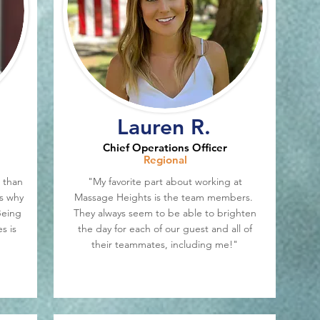
Lauren R.
Chief Operations Officer
Regional
 than
"My favorite part about working at
is why
Massage Heights is the team members.
Being
They always seem to be able to brighten
s is
the day for each of our guest and all of
their teammates, including me!"