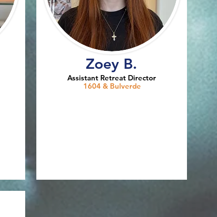
Zoey B.
Assistant Retreat Director
1604 & Bulverde