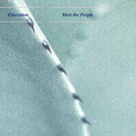
Education
Meet the People