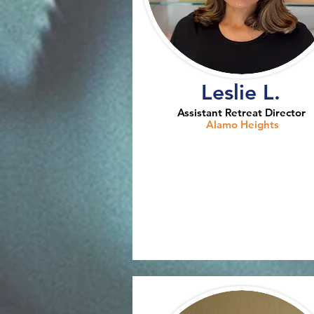
Leslie L.
Assistant Retreat Director
Alamo Heights