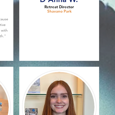
Retreat Director
Shavano Park
cause
tive
 with
th."