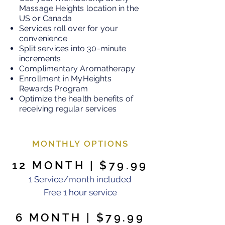
Massage Heights location in the
US or Canada
Services roll over for your
convenience
Split services into 30-minute
increments
Complimentary Aromatherapy
Enrollment in MyHeights
Rewards Program
Optimize the health benefits of
receiving regular services
MONTHLY OPTIONS
12 MONTH | $79.99
1 Service/month included
Free 1 hour service
6 MONTH | $79.99