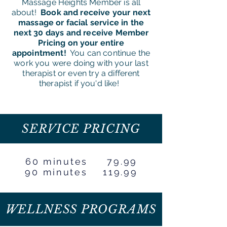
Massage Heights Member is all
about!
Book and receive your next
massage or facial service in the
next 30 days and receive Member
Pricing on your entire
appointment!
You can continue the
work you were doing with your last
therapist or even try a different
therapist if you'd like!
SERVICE PRICING
60 minutes 79.99
90 minutes 119.99
WELLNESS PROGRAMS