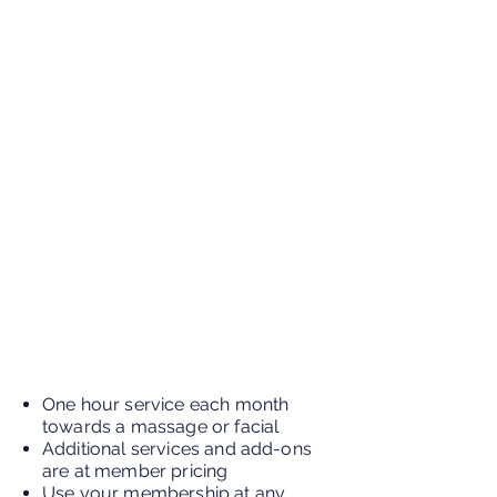
One hour service each month
towards a massage or facial
Additional services and add-ons
are at member pricing
Use your membership at any