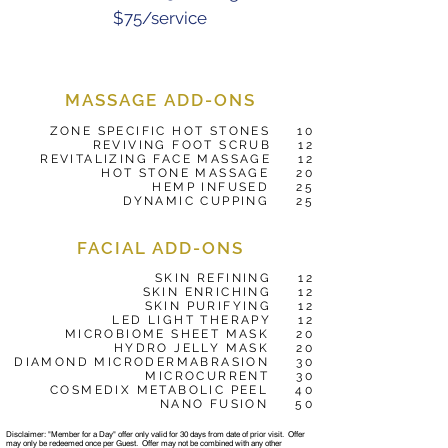
$75/service
MASSAGE ADD-ONS
ZONE SPECIFIC HOT STONES 10
REVIVING FOOT SCRUB 12
REVITALIZING FACE MASSAGE 12
HOT STONE MASSAGE 20
HEMP INFUSED 25
DYNAMIC CUPPING 25
FACIAL ADD-ONS
SKIN REFINING 12
SKIN ENRICHING 12
SKIN PURIFYING 12
LED LIGHT THERAPY 12
MICROBIOME SHEET MASK 20
HYDRO JELLY MASK 20
DIAMOND MICRODERMABRASION 30
MICROCURRENT 30
COSMEDIX METABOLIC PEEL 40
NANO FUSION 50
Disclaimer: "Member for a Day" offer only valid for 30 days from date of prior visit. Offer
may only be redeemed once per Guest. Offer may not be combined with any other