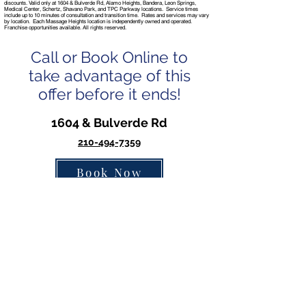
discounts. Valid only at 1604 & Bulverde Rd, Alamo Heights, Bandera, Leon Springs,
Medical Center, Schertz, Shavano Park, and TPC Parkway locations. Service times
include up to 10 minutes of consultation and transition time. Rates and services may vary
by location. Each Massage Heights location is independently owned and operated.
Franchise opportunities available. All rights reserved.
Call or Book Online to
take advantage of this
offer before it ends!
1604 & Bulverde Rd
210-494-7359
Book Now
Alamo Heights
210-822-8889
Book Now