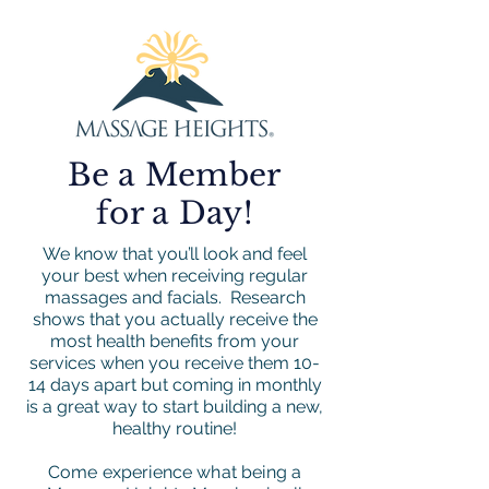
Be a Member
for a Day!
We know that you’ll look and feel
your best when receiving regular
massages and facials. Research
shows that you actually receive the
most health benefits from your
services when you receive them 10-
14 days apart but coming in monthly
is a great way to start building a new,
healthy routine!
Come experience what being a