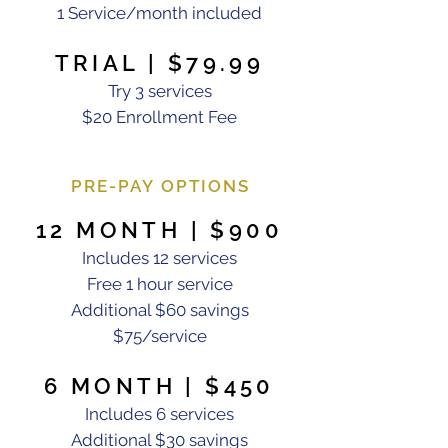
1 Service/month included
TRIAL | $79.99
Try 3 services
$20 Enrollment Fee
PRE-PAY OPTIONS
12 MONTH | $900
Includes 12 services
Free 1 hour service
Additional $60 savings
$75/service
6 MONTH | $450
Includes 6 services
Additional $30 savings