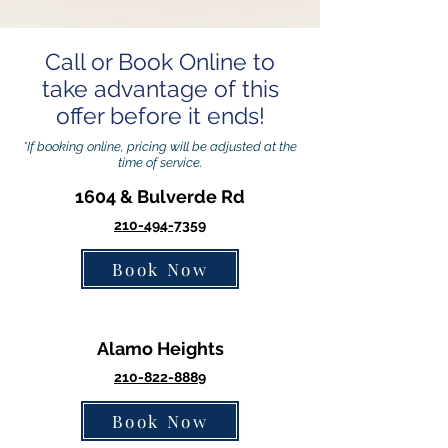
Call or Book Online to
take advantage of this
offer before it ends!
*If booking online, pricing will be adjusted at the
time of service.
1604 & Bulverde Rd
210-494-7359
Book Now
Alamo Heights
210-822-8889
Book Now