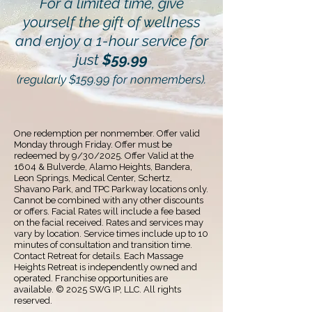
For a limited time, give
yourself the gift of wellness
and enjoy a 1-hour service for
just
$59.99
(regularly $159.99 for nonmembers).
One redemption per nonmember. Offer valid
Monday through Friday. Offer must be
redeemed by 9/30/2025. Offer Valid at the
1604 & Bulverde, Alamo Heights, Bandera,
Leon Springs, Medical Center, Schertz,
Shavano Park, and TPC Parkway locations only.
Cannot be combined with any other discounts
or offers. Facial Rates will include a fee based
on the facial received. Rates and services may
vary by location. Service times include up to 10
minutes of consultation and transition time.
Contact Retreat for details. Each Massage
Heights Retreat is independently owned and
operated. Franchise opportunities are
available. © ️2025 SWG IP, LLC. All rights
reserved.