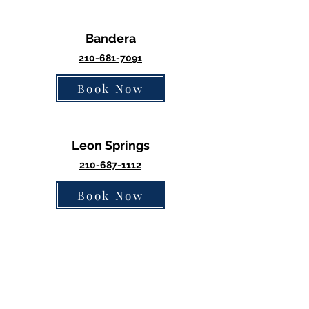
Bandera
2
10-68
1-7091
Book Now
Leon Springs
210-687-1112
Book Now
Medical Center
210-877-9014
Book Now