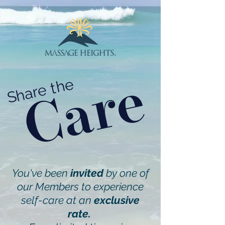
Care
Share the
You've been
invited
by one of
our Members to experience
self-care at an
exclusive
rate.